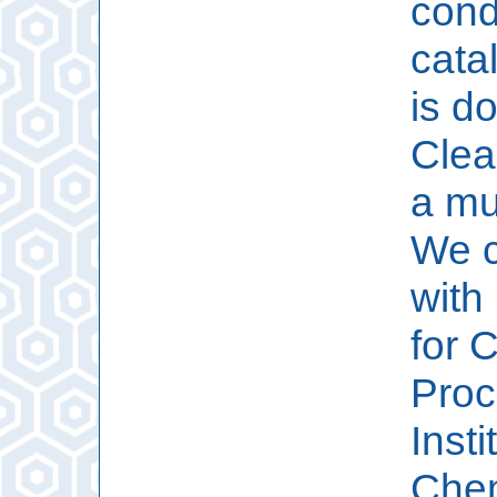
cond
cata
is d
Clea
a mu
We c
with
for 
Proc
Insti
Chem