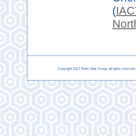
(
IAC
Nort
Copyright 2017 Peter Stair Group, all rights reserve