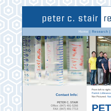
Home
|
Research
From left to rig
Patrick Littlewoo
Contact Info:
Not Pictured:
Nat
PETER C. STAIR
PET
Office: (847) 491-5266
FAX: (847) 491-7713