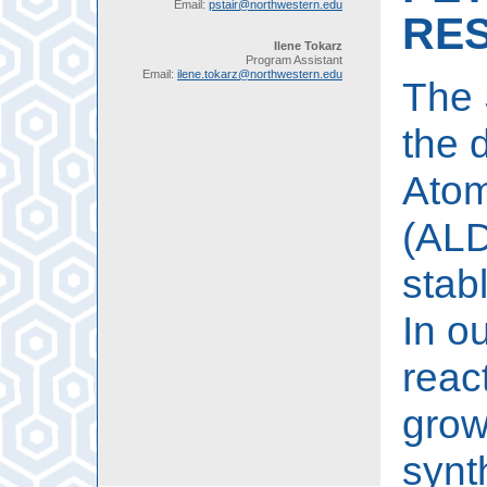
Email:
pstair@northwestern.edu
RE
Ilene Tokarz
Program Assistant
Email:
ilene.tokarz@northwestern.edu
The 
the 
Atom
(ALD
stab
In o
reac
grow
synt