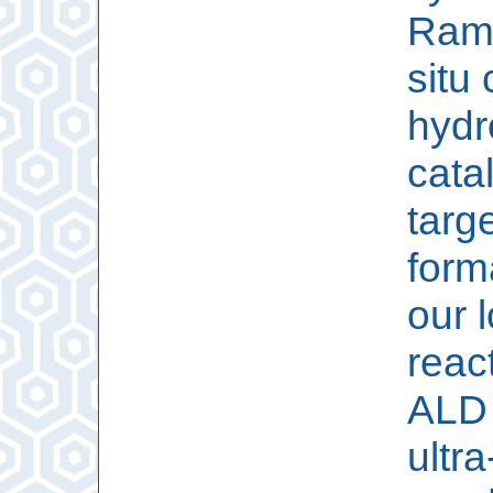
Rama
situ 
hydr
catal
targ
form
our 
reac
ALD 
ultr